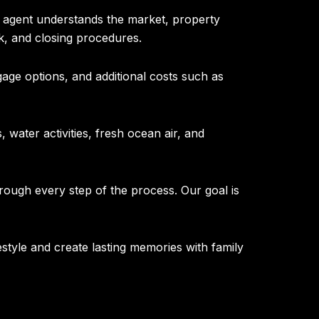
l agent understands the market, property
k, and closing procedures.
age options, and additional costs such as
 water activities, fresh ocean air, and
rough every step of the process. Our goal is
estyle and create lasting memories with family