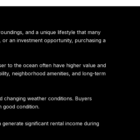
oundings, and a unique lifestyle that many
, or an investment opportunity, purchasing a
ser to the ocean often have higher value and
ility, neighborhood amenities, and long-term
and changing weather conditions. Buyers
n good condition.
generate significant rental income during