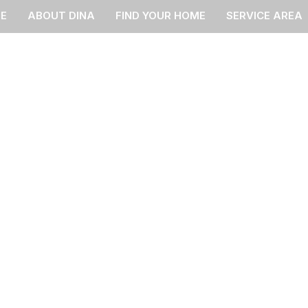
E
ABOUT DINA
FIND YOUR HOME
SERVICE AREA