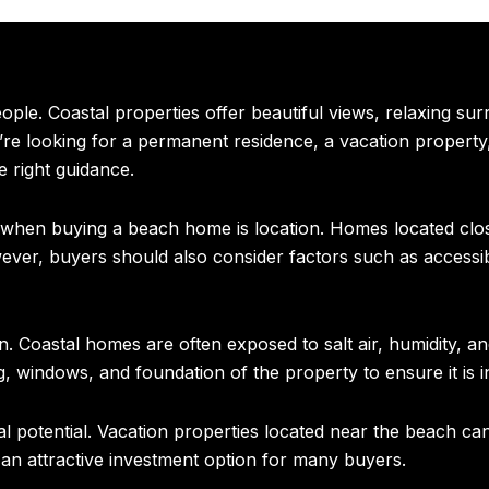
le. Coastal properties offer beautiful views, relaxing surr
re looking for a permanent residence, a vacation property
 right guidance.
r when buying a beach home is location. Homes located clo
ever, buyers should also consider factors such as accessib
n. Coastal homes are often exposed to salt air, humidity, 
g, windows, and foundation of the property to ensure it is i
potential. Vacation properties located near the beach can 
 an attractive investment option for many buyers.