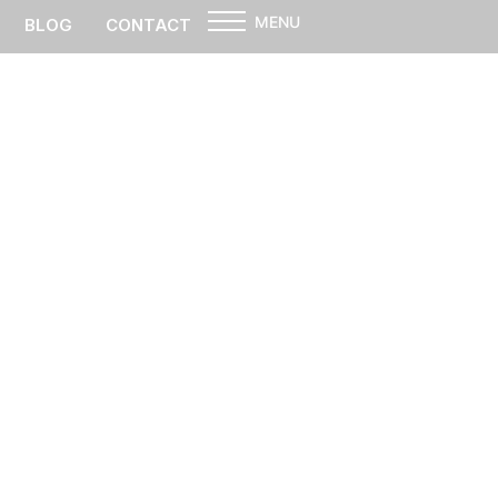
MENU
BLOG
CONTACT