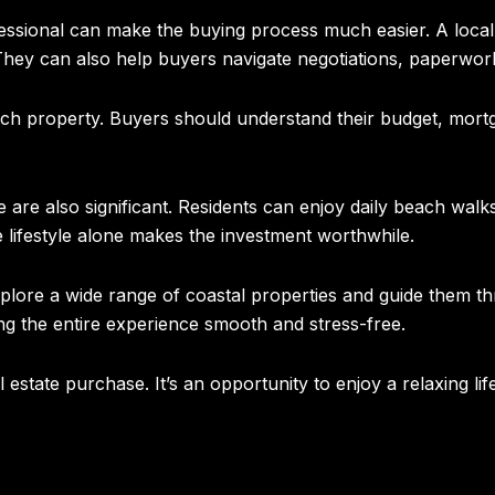
fessional can make the buying process much easier. A loca
. They can also help buyers navigate negotiations, paperwor
ach property. Buyers should understand their budget, mortg
are also significant. Residents can enjoy daily beach walks,
lifestyle alone makes the investment worthwhile.
lore a wide range of coastal properties and guide them th
ng the entire experience smooth and stress-free.
estate purchase. It’s an opportunity to enjoy a relaxing lif