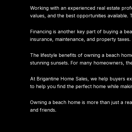
Working with an experienced real estate pro
values, and the best opportunities available
Financing is another key part of buying a be
insurance, maintenance, and property taxes.
The lifestyle benefits of owning a beach home 
stunning sunsets. For many homeowners, the 
At Brigantine Home Sales, we help buyers exp
to help you find the perfect home while maki
Owning a beach home is more than just a real 
and friends.