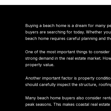
Buying a beach home is a dream for many peop
buyers are searching for today. Whether you’
beach home requires careful planning and the
One of the most important things to conside
strong demand in the real estate market. How
property value.
Another important factor is property conditio
should carefully inspect the structure, roofin
Many beach home buyers also consider rental 
peak seasons. This makes coastal real estate